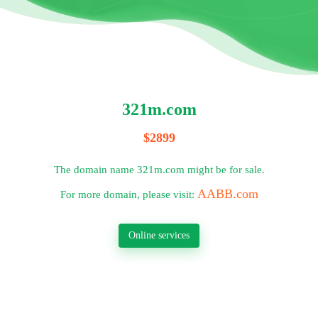
321m.com
$2899
The domain name 321m.com might be for sale.
AABB.com
For more domain, please visit:
Online services